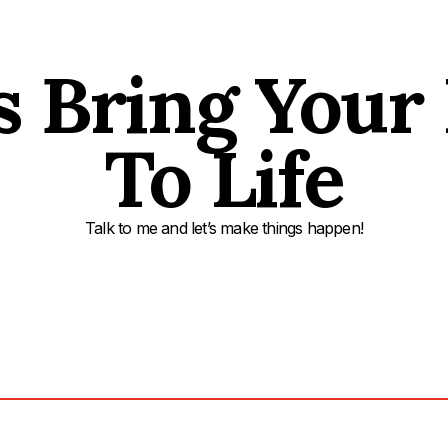
s Bring Your
To Life
Talk to me and let’s make things happen!