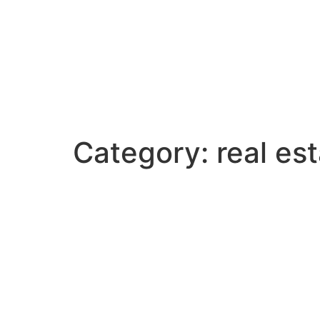
Category:
real es