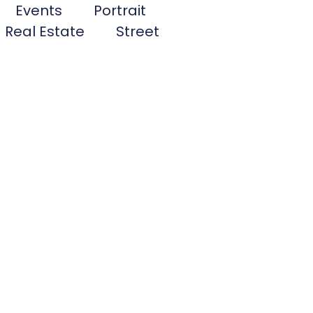
Events
Portrait
Real Estate
Street