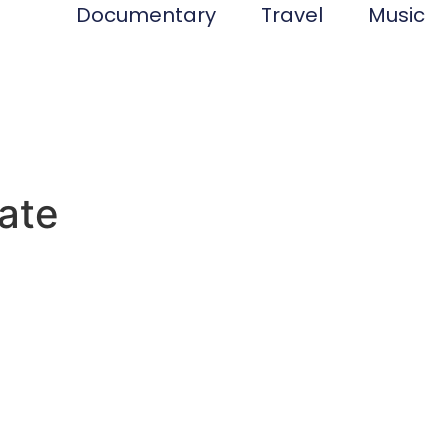
Documentary
Travel
Music
tate