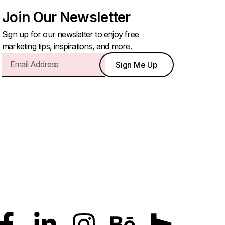
Join Our Newsletter
Sign up for our newsletter to enjoy free
marketing tips, inspirations, and more.
Sign Me Up