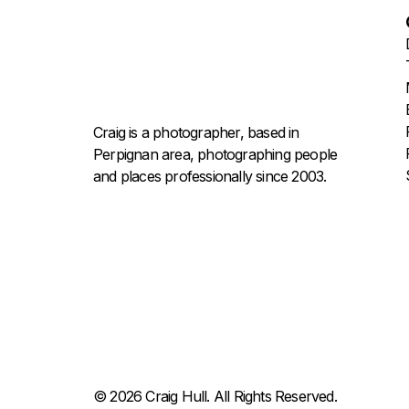
Craig is a photographer, based in
Perpignan area, photographing people
and places professionally since 2003.
© 2026 Craig Hull. All Rights Reserved.