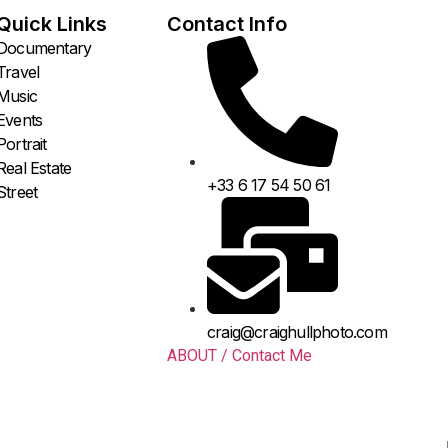
Quick Links
Contact Info
Documentary
Travel
Music
Events
Portrait
Real Estate
+33 6 17 54 50 61
Street
craig@craighullphoto.com
ABOUT / Contact Me