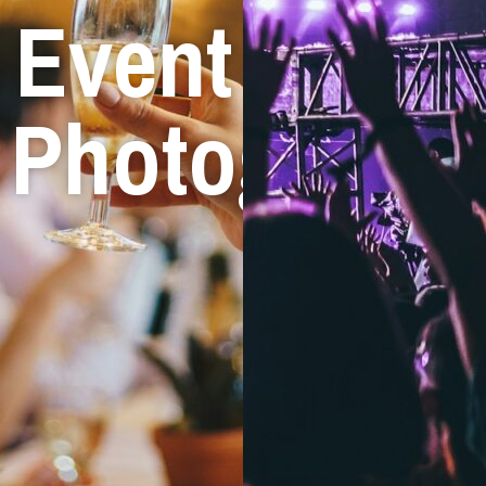
Event
Photograph