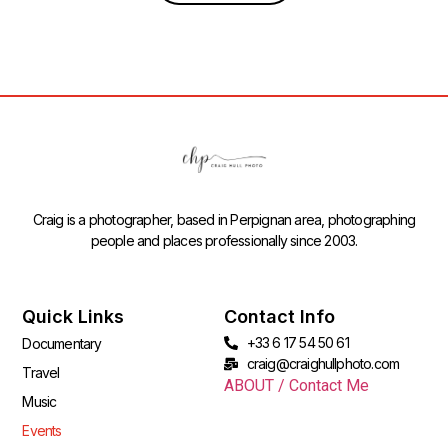
Craig is a photographer, based in Perpignan area, photographing
people and places professionally since 2003.
Quick Links
Contact Info
+33 6 17 54 50 61
Documentary
craig@craighullphoto.com
Travel
ABOUT / Contact Me
Music
Events