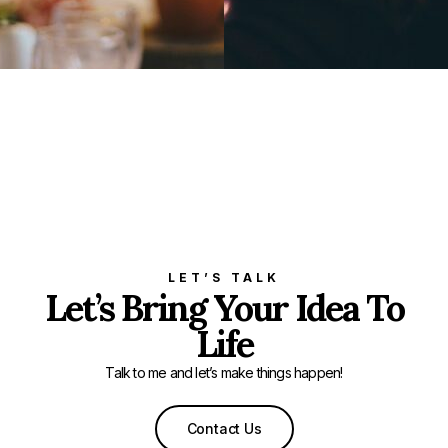
LET’S TALK
Let’s Bring Your Idea To
Life
Talk to me and let’s make things happen!
Contact Us