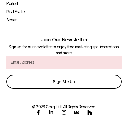
Portrait
Real Estate
Street
Join Our Newsletter
Sign up for our newsletter to enjoy free marketing tips, inspirations,
and more.
Sign Me Up
© 2026 Craig Hull. All Rights Reserved.