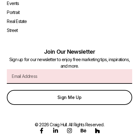
Events
Portrait
Real Estate
Street
Join Our Newsletter
Sign up for our newsletter to enjoy free marketing tips, inspirations,
and more.
Sign Me Up
© 2026 Craig Hull. All Rights Reserved.