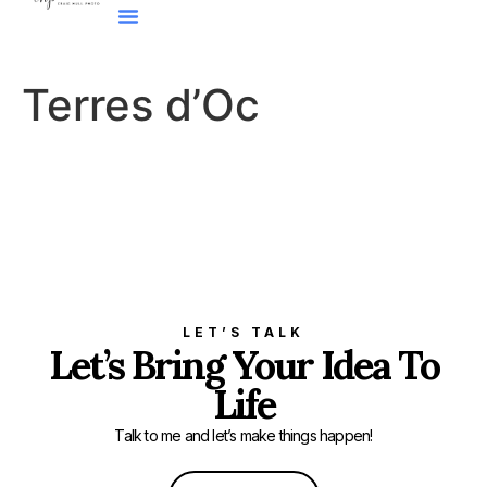
Terres d’Oc
LET’S TALK
Let’s Bring Your Idea To
Life
Talk to me and let’s make things happen!