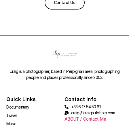
Contact Us
Craig is a photographer, based in Perpignan area, photographing
people and places professionally since 2003.
Quick Links
Contact Info
+33 6 17 54 50 61
Documentary
craig@craighullphoto.com
Travel
ABOUT / Contact Me
Music