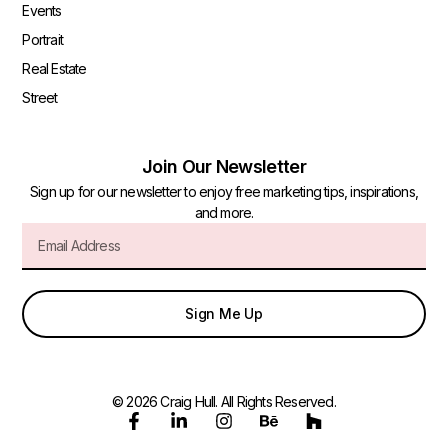
Events
Portrait
Real Estate
Street
Join Our Newsletter
Sign up for our newsletter to enjoy free marketing tips, inspirations,
and more.
Sign Me Up
© 2026 Craig Hull. All Rights Reserved.