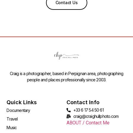
Contact Us
Craig is a photographer, based in Perpignan area, photographing
people and places professionally since 2003.
Quick Links
Contact Info
+33 6 17 54 50 61
Documentary
craig@craighullphoto.com
Travel
ABOUT / Contact Me
Music