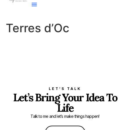
Terres d’Oc
LET’S TALK
Let’s Bring Your Idea To
Life
Talk to me and let’s make things happen!